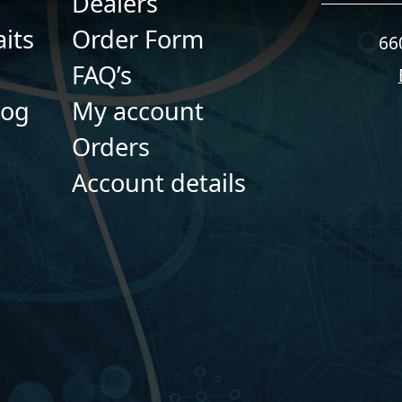
Dealers
its
Order Form
66
FAQ’s
log
My account
Orders
Account details