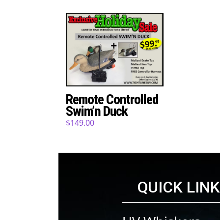
Remote Controlled
Swim’n Duck
$
149.00
QUICK LIN