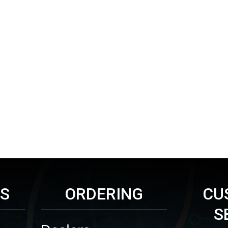
KS
ORDERING
CU
S