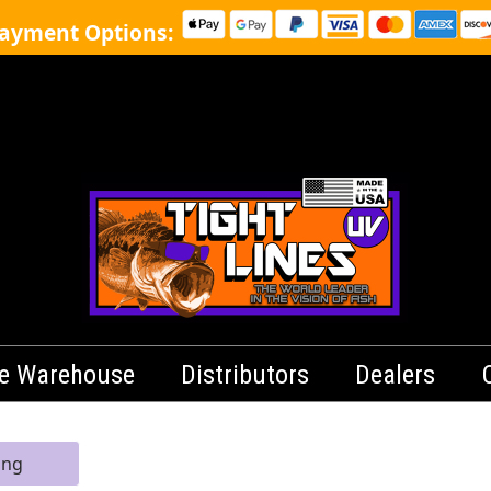
ayment Options:
le Warehouse
Distributors
Dealers