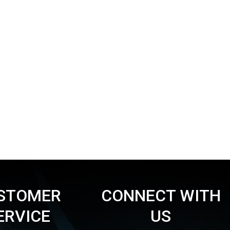
STOMER
CONNECT WITH
ERVICE
US