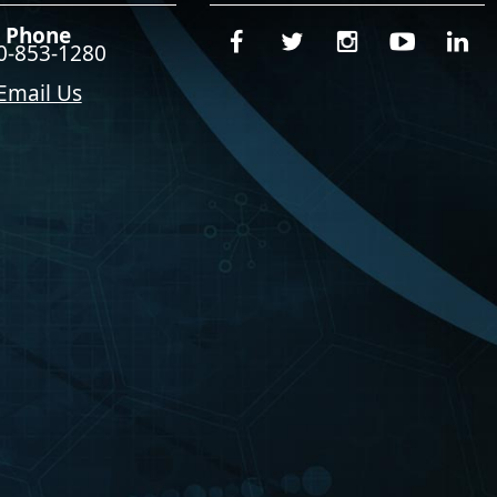
Phone
0-853-1280
Email Us