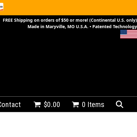
FREE Shipping on orders of $50 or more! (Continental U.S. only)
Made in Maryville, MO U.S.A. • Patented Technology
Contact
$
0.00
0 Items