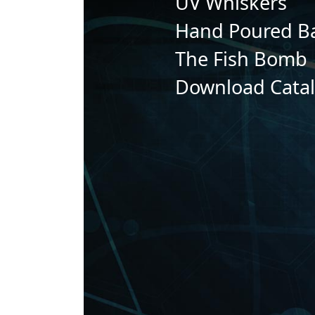
UV Whiskers
Hand Poured Ba
The Fish Bomb
Download Cata