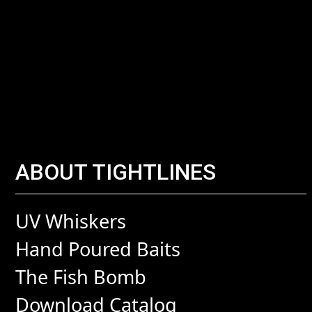
ABOUT TIGHTLINES
UV Whiskers
Hand Poured Baits
The Fish Bomb
Download Catalog