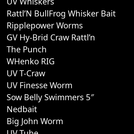
UV Whiskers
Rattl’N BullFrog Whisker Bait
Ripplepower Worms
GV Hy-Brid Craw Rattl’n
The Punch
WHenko RIG
UV T-Craw
UV Finesse Worm
Sow Belly Swimmers 5″
Nedbait
Big John Worm
UV Tube