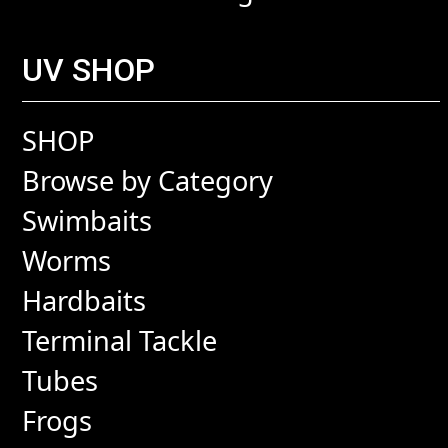
UV SHOP
SHOP
Browse by Category
Swimbaits
Worms
Hardbaits
Terminal Tackle
Tubes
Frogs