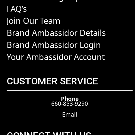
FAQ’s
Join Our Team
Brand Ambassidor Details
Brand Ambassidor Login
Your Ambassidor Account
CUSTOMER SERVICE
Phone
660-853-9290
Email