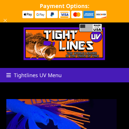
Skip
Payment Options:
to
content
Dismiss
Tightlines UV Menu