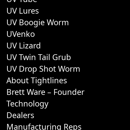
UV Lures
UV Boogie Worm
UVenko
UV Lizard
UV Twin Tail Grub
UV Drop Shot Worm
About Tightlines
Brett Ware – Founder
Technology
Dealers
Manufacturing Reps