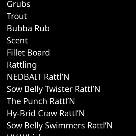
Grubs
Trout
Bubba Rub
Scent
Fillet Board
Rattling
NEDBAIT Rattl’N
Sow Belly Twister Rattl’N
The Punch Rattl’N
Hy-Brid Craw Rattl’N
Sow Belly Swimmers Rattl’N