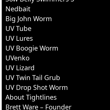
Nedbait
Big John Worm
UV Tube
UV Lures
UV Boogie Worm
UVenko
UV Lizard
UV Twin Tail Grub
UV Drop Shot Worm
About Tightlines
Brett Ware – Founder