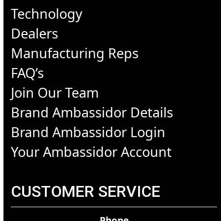
Technology
Dealers
Manufacturing Reps
FAQ’s
Join Our Team
Brand Ambassidor Details
Brand Ambassidor Login
Your Ambassidor Account
CUSTOMER SERVICE
Phone