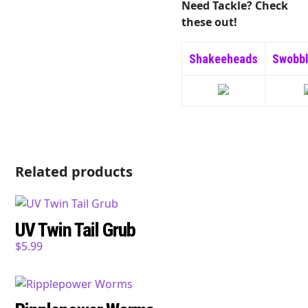
Need Tackle? Check
these out!
Shakeeheads
Swobb
Related products
UV Twin Tail Grub
$
5.99