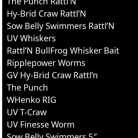
The Punch Rattl’N
Hy-Brid Craw Rattl’N
Sow Belly Swimmers Rattl’N
UV Whiskers
Rattl’N BullFrog Whisker Bait
Ripplepower Worms
GV Hy-Brid Craw Rattl’n
The Punch
WHenko RIG
UV T-Craw
UV Finesse Worm
Sow Belly Swimmers 5″