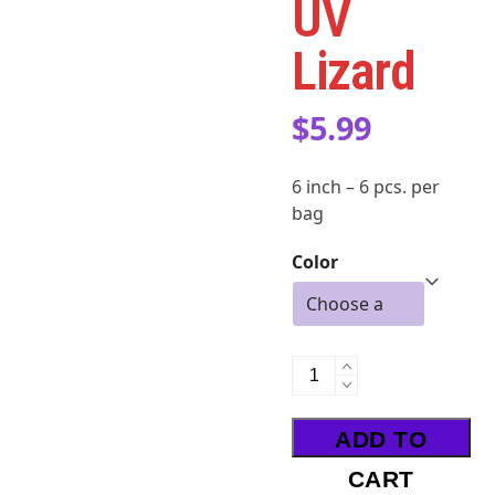
UV
Lizard
$
5.99
6 inch – 6 pcs. per
bag
Color
UV
Lizard
quantity
ADD TO
CART