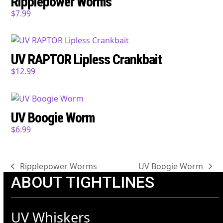
Ripplepower Worms
$
7.99
UV RAPTOR Lipless Crankbait
$
12.99
UV Boogie Worm
$
6.99
Ripplepower Worms
UV Boogie Worm
previous
next
ABOUT TIGHTLINES
post:
post:
UV Whiskers