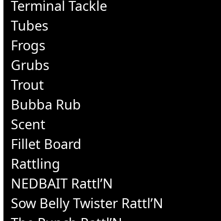
Terminal Tackle
Tubes
Frogs
Grubs
Trout
Bubba Rub
Scent
Fillet Board
Rattling
NEDBAIT Rattl’N
Sow Belly Twister Rattl’N