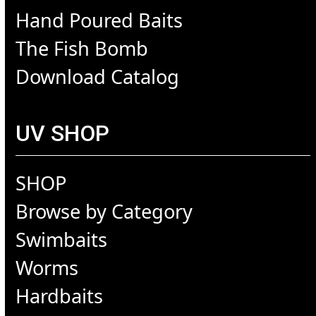
Hand Poured Baits
The Fish Bomb
Download Catalog
UV SHOP
SHOP
Browse by Category
Swimbaits
Worms
Hardbaits