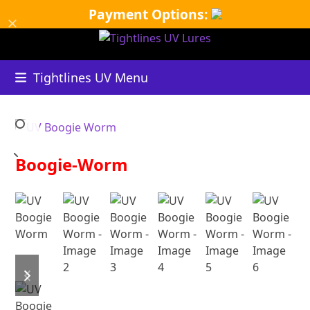
Skip
Payment Options:
Dismiss
to
content
Tightlines UV Menu
Boogie-Worm
B
UV
previous
next
slide
slide