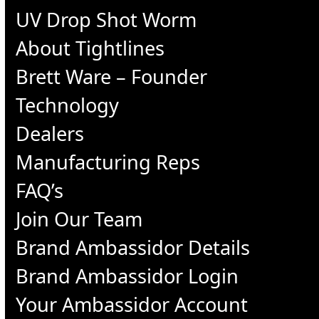
UV Drop Shot Worm
About Tightlines
Brett Ware – Founder
Technology
Dealers
Manufacturing Reps
FAQ’s
Join Our Team
Brand Ambassidor Details
Brand Ambassidor Login
Your Ambassidor Account