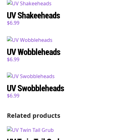
UV Shakeeheads
$
6.99
UV Wobbleheads
$
6.99
UV Swobbleheads
$
6.99
Related products