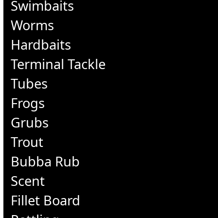
Swimbaits
Worms
Hardbaits
Terminal Tackle
Tubes
Frogs
Grubs
Trout
Bubba Rub
Scent
Fillet Board