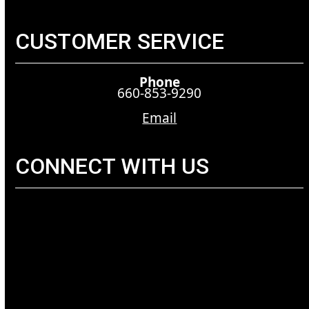
CUSTOMER SERVICE
Phone
660-853-9290
Email
CONNECT WITH US