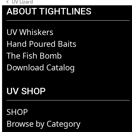
UV Lizard
previous
ABOUT TIGHTLINES
post:
UV Whiskers
Hand Poured Baits
The Fish Bomb
Download Catalog
UV SHOP
SHOP
Browse by Category