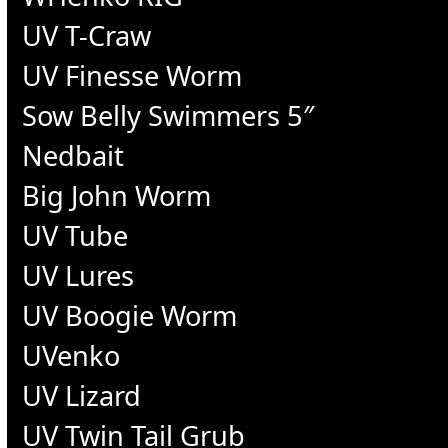
UV T-Craw
UV Finesse Worm
Sow Belly Swimmers 5″
Nedbait
Big John Worm
UV Tube
UV Lures
UV Boogie Worm
UVenko
UV Lizard
UV Twin Tail Grub