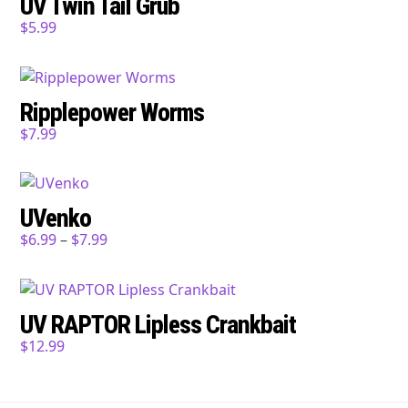
UV Twin Tail Grub
$
5.99
Ripplepower Worms
$
7.99
UVenko
$
6.99
–
$
7.99
UV RAPTOR Lipless Crankbait
$
12.99