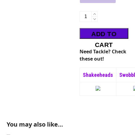
UV
Boogie
Worm
ADD TO
quantity
CART
Need Tackle? Check
these out!
Shakeeheads
Swobb
You may also like…