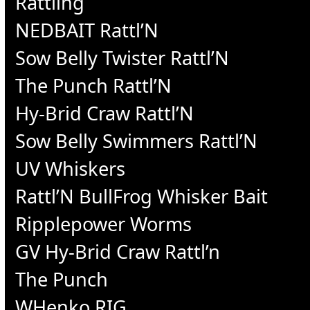
Rattling
NEDBAIT Rattl’N
Sow Belly Twister Rattl’N
The Punch Rattl’N
Hy-Brid Craw Rattl’N
Sow Belly Swimmers Rattl’N
UV Whiskers
Rattl’N BullFrog Whisker Bait
Ripplepower Worms
GV Hy-Brid Craw Rattl’n
The Punch
WHenko RIG