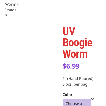
UV
Boogie
Worm
$
6.99
6″ (Hand Poured)
8 pcs. per bag
Color