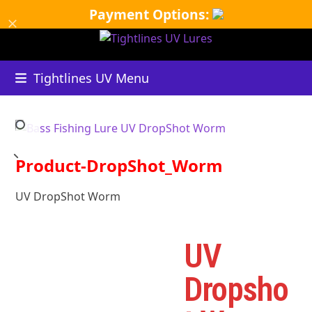
Skip
Payment Options:
Dismiss
to
content
Tightlines UV Menu
Product-DropShot_Worm
UV DropShot Worm
UV
Dropsho