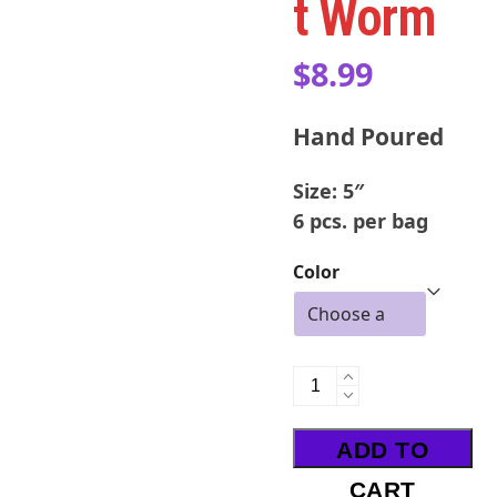
t Worm
$
8.99
Hand Poured
Size: 5″
6 pcs. per bag
Color
UV
Dropshot
Worm
ADD TO
quantity
CART