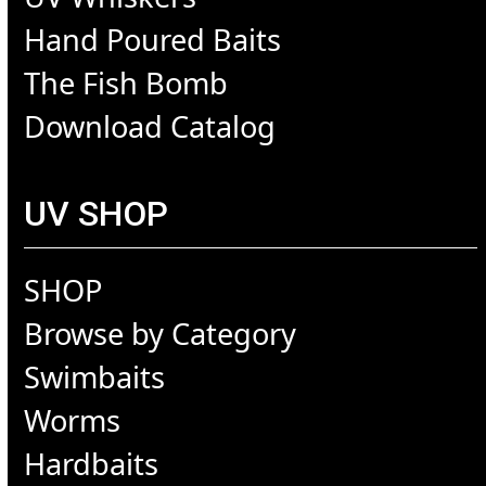
Hand Poured Baits
The Fish Bomb
Download Catalog
UV SHOP
SHOP
Browse by Category
Swimbaits
Worms
Hardbaits