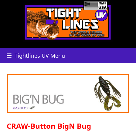
Skip
to
content
Tightlines UV Menu
CRAW-Button BigN Bug