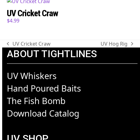
UV Cricket Craw
$
4.99
UV Cricket Craw
UV Hog Rig
previous
next
ABOUT TIGHTLINES
post:
post:
UV Whiskers
Hand Poured Baits
The Fish Bomb
Download Catalog
UV SHOP