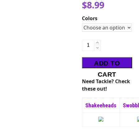
$
8.99
Colors
Big'N
Bug
quantity
ADD TO
CART
Need Tackle? Check
these out!
Shakeeheads
Swobb