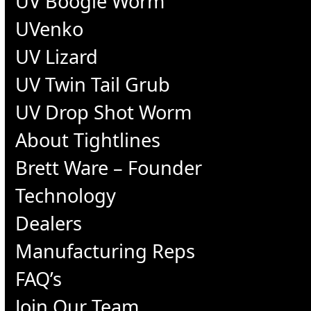
UV Boogie Worm
UVenko
UV Lizard
UV Twin Tail Grub
UV Drop Shot Worm
About Tightlines
Brett Ware – Founder
Technology
Dealers
Manufacturing Reps
FAQ’s
Join Our Team