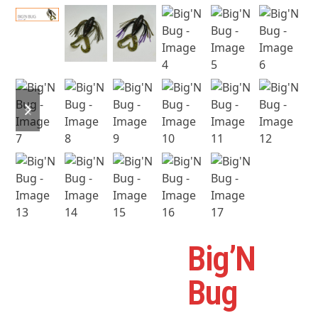
previous
next
slide
slide
Big’N
B
Bug