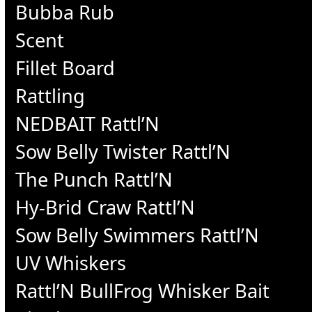
Bubba Rub
Scent
Fillet Board
Rattling
NEDBAIT Rattl’N
Sow Belly Twister Rattl’N
The Punch Rattl’N
Hy-Brid Craw Rattl’N
Sow Belly Swimmers Rattl’N
UV Whiskers
Rattl’N BullFrog Whisker Bait