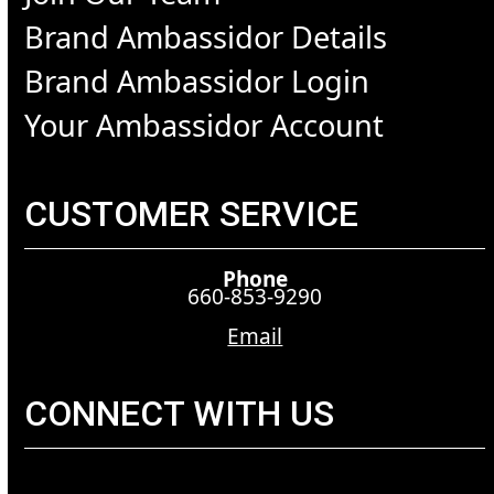
Brand Ambassidor Details
Brand Ambassidor Login
Your Ambassidor Account
CUSTOMER SERVICE
Phone
660-853-9290
Email
CONNECT WITH US