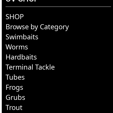
SHOP
Browse by Category
Swimbaits
Worms
Hardbaits
Terminal Tackle
Tubes
Frogs
Grubs
Trout