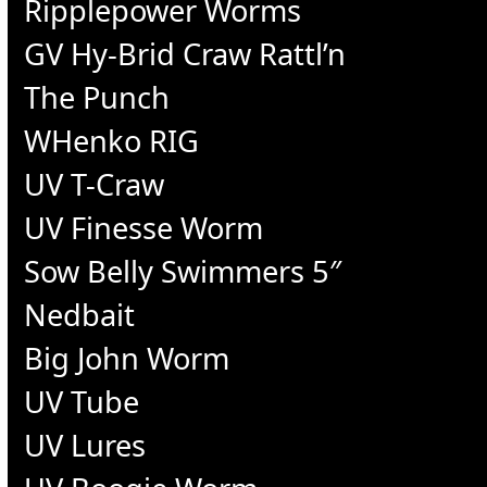
Ripplepower Worms
GV Hy-Brid Craw Rattl’n
The Punch
WHenko RIG
UV T-Craw
UV Finesse Worm
Sow Belly Swimmers 5″
Nedbait
Big John Worm
UV Tube
UV Lures