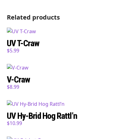
Related products
UV T-Craw
$
5.99
V-Craw
$
8.99
UV Hy-Brid Hog Rattl’n
$
10.99