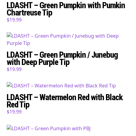
LDASHT – Green Pumpkin with Pumkin
Chartreuse Tip
$
19.99
LDASHT – Green Pumpkin / Junebug
with Deep Purple Tip
$
19.99
LDASHT – Watermelon Red with Black
Red Tip
$
19.99