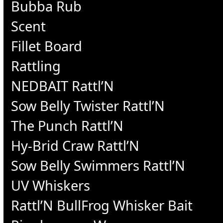
Bubba Rub
Scent
Fillet Board
Rattling
NEDBAIT Rattl’N
Sow Belly Twister Rattl’N
The Punch Rattl’N
Hy-Brid Craw Rattl’N
Sow Belly Swimmers Rattl’N
UV Whiskers
Rattl’N BullFrog Whisker Bait