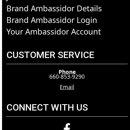
Brand Ambassidor Details
Brand Ambassidor Login
Your Ambassidor Account
CUSTOMER SERVICE
Phone
660-853-9290
Email
CONNECT WITH US