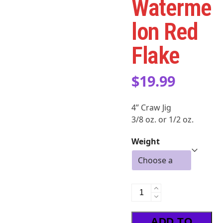
Waterme
lon Red
Flake
$
19.99
4” Craw Jig
3/8 oz. or 1/2 oz.
Weight
LDASHT
-
Watermelon
ADD TO