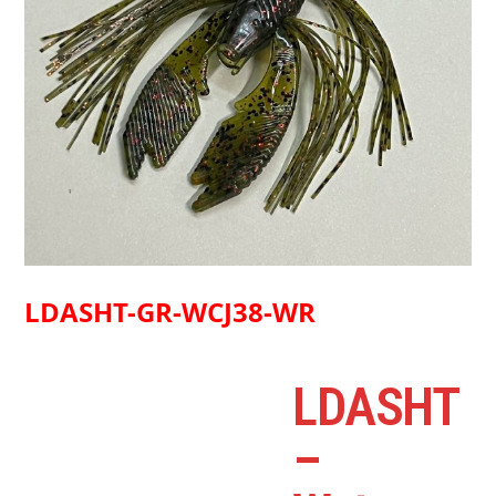
LDASHT-GR-WCJ38-WR
LDASHT
–