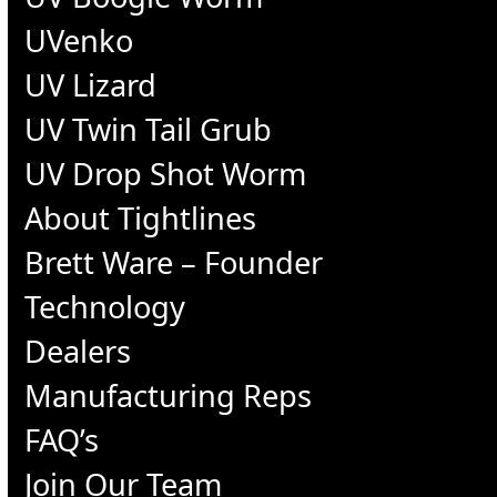
UVenko
UV Lizard
UV Twin Tail Grub
UV Drop Shot Worm
About Tightlines
Brett Ware – Founder
Technology
Dealers
Manufacturing Reps
FAQ’s
Join Our Team