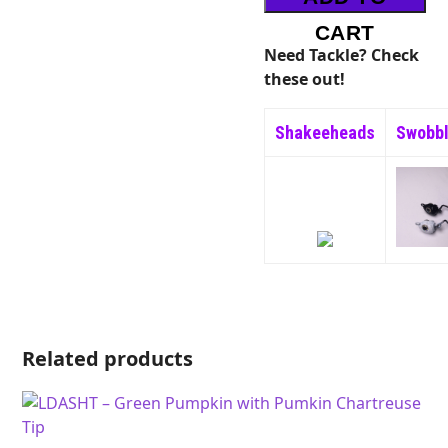
Red
Flake
CART
quantity
Need Tackle? Check
these out!
Shakeeheads
Swobb
Related products