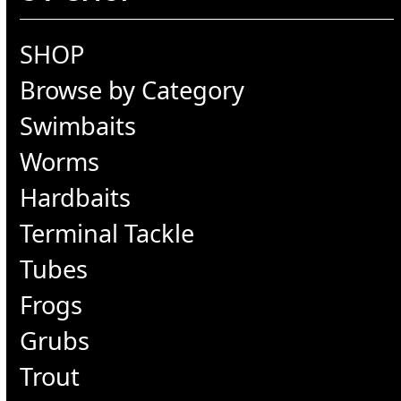
SHOP
Browse by Category
Swimbaits
Worms
Hardbaits
Terminal Tackle
Tubes
Frogs
Grubs
Trout