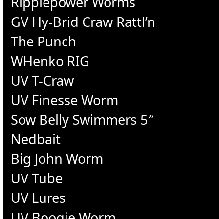
Ripplepower Worms
GV Hy-Brid Craw Rattl’n
The Punch
WHenko RIG
UV T-Craw
UV Finesse Worm
Sow Belly Swimmers 5″
Nedbait
Big John Worm
UV Tube
UV Lures
UV Boogie Worm