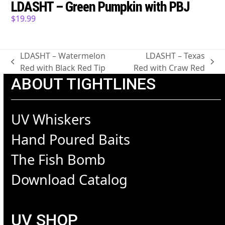
LDASHT – Green Pumpkin with PBJ
$
19.99
LDASHT – Watermelon
LDASHT – Texas
previous
next
Red with Black Red Tip
Red with Craw Red
post:
post:
ABOUT TIGHTLINES
UV Whiskers
Hand Poured Baits
The Fish Bomb
Download Catalog
UV SHOP