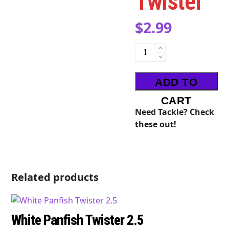
Twister
$
2.99
Watermelon
Panfish
Twister
ADD TO
quantity
CART
Need Tackle? Check
these out!
Related products
White Panfish Twister 2.5