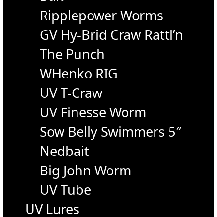
Ripplepower Worms
GV Hy-Brid Craw Rattl’n
The Punch
WHenko RIG
UV T-Craw
UV Finesse Worm
Sow Belly Swimmers 5″
Nedbait
Big John Worm
UV Tube
UV Lures