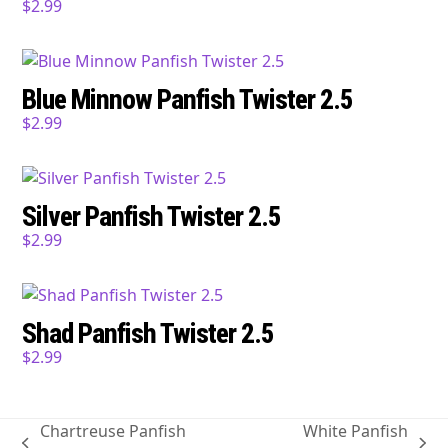
$
2.99
Blue Minnow Panfish Twister 2.5
$
2.99
Silver Panfish Twister 2.5
$
2.99
Shad Panfish Twister 2.5
$
2.99
Chartreuse Panfish
White Panfish