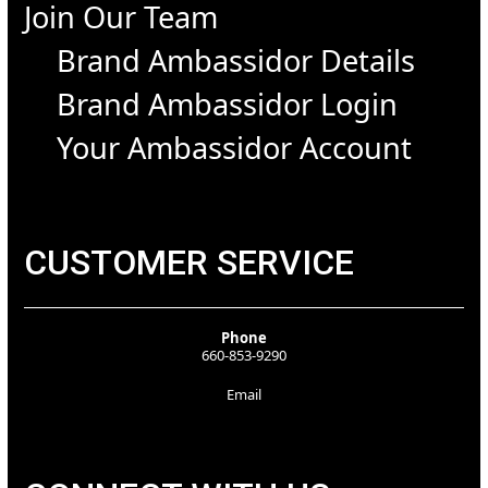
Join Our Team
Brand Ambassidor Details
Brand Ambassidor Login
Your Ambassidor Account
CUSTOMER SERVICE
Phone
660-853-9290
Email