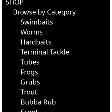
SHOP
Browse by Category
Swimbaits
Worms
Hardbaits
Terminal Tackle
Tubes
Frogs
Grubs
Trout
Bubba Rub
Scent