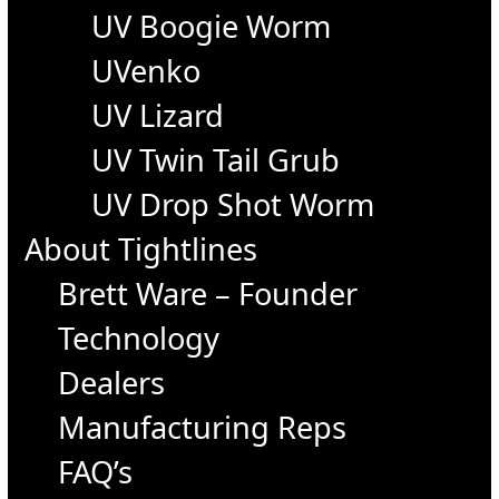
UV Boogie Worm
UVenko
UV Lizard
UV Twin Tail Grub
UV Drop Shot Worm
About Tightlines
Brett Ware – Founder
Technology
Dealers
Manufacturing Reps
FAQ’s