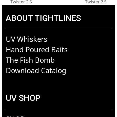
previous
next
Twister 2.5
Twister 2.5
post:
post:
ABOUT TIGHTLINES
UV Whiskers
Hand Poured Baits
The Fish Bomb
Download Catalog
UV SHOP