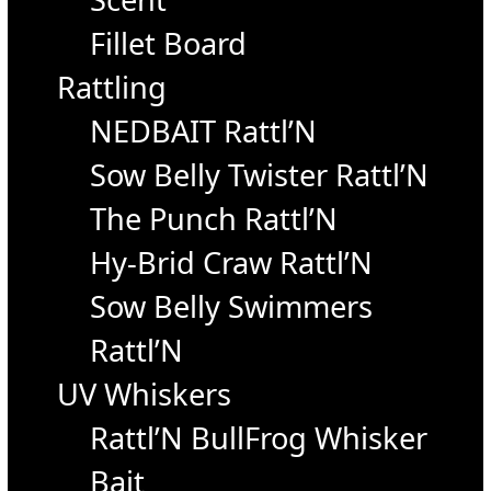
Fillet Board
Rattling
NEDBAIT Rattl’N
Sow Belly Twister Rattl’N
The Punch Rattl’N
Hy-Brid Craw Rattl’N
Sow Belly Swimmers
Rattl’N
UV Whiskers
Rattl’N BullFrog Whisker
Bait