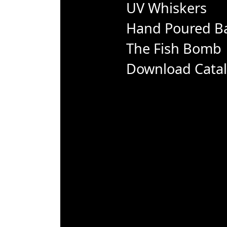
UV Whiskers
Hand Poured Ba
The Fish Bomb
Download Cata