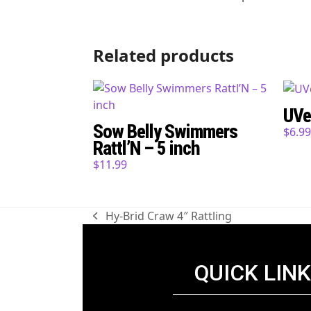
Related products
UVe
Sow Belly Swimmers
$
6.9
Rattl’N – 5 inch
$
11.99
Hy-Brid Craw 4″ Rattling
previous
post:
QUICK LIN