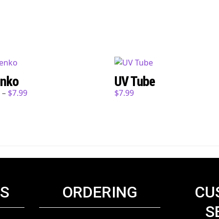
nko
UV Tube
9
–
$
7.99
$
7.99
KS
ORDERING
CU
S