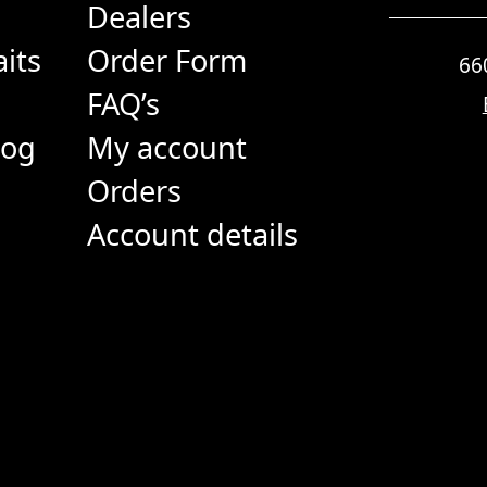
Dealers
its
Order Form
66
FAQ’s
log
My account
Orders
Account details