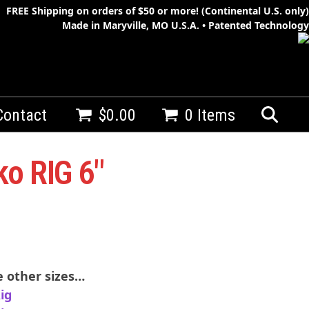
FREE Shipping on orders of $50 or more! (Continental U.S. only)
Made in Maryville, MO U.S.A. • Patented Technology
Contact
$
0.00
0 Items
o RIG 6″
Whenko-BB-CTip
Blue Black with Chartreuse Tip
 other sizes…
ig