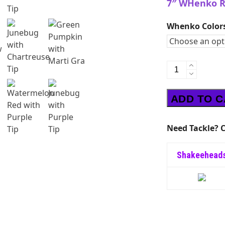
7″ WHenko R
Whenko Color
WHenko
RIG
6"
ADD TO 
quantity
Need Tackle? C
Shakeehead