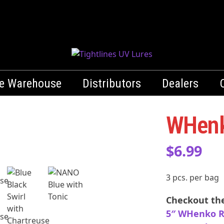
le Warehouse
Distributors
Dealers
WHenk
Whenko-GN-CTip
$
6.99
Green Pumpkin with Chartreuse Tip
3 pcs. per bag
Checkout the
5″ WHenko R