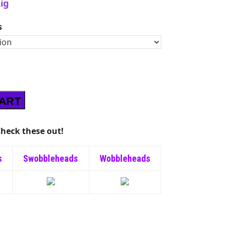
ig
s
CART
heck these out!
s
Swobbleheads
Wobbleheads