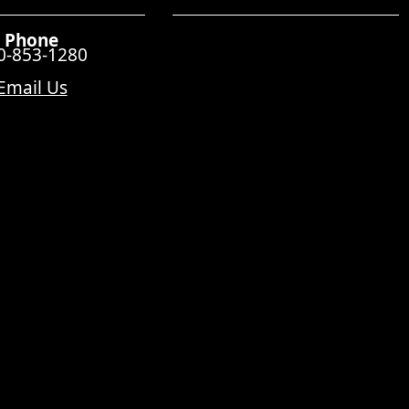
Phone
0-853-1280
Email Us