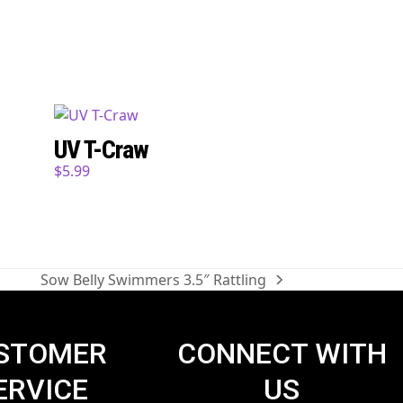
UV T-Craw
$
5.99
Sow Belly Swimmers 3.5″ Rattling
next
post:
STOMER
CONNECT WITH
ERVICE
US