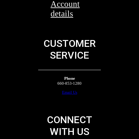
Account
details
CUSTOMER
SERVICE
Phone
660-853-1280
Email Us
CONNECT
WITH US