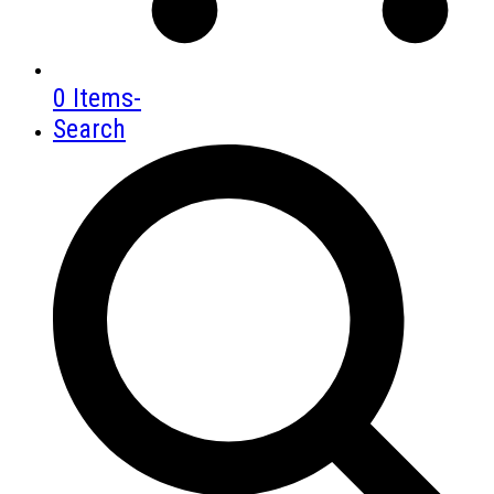
0 Items
-
Search