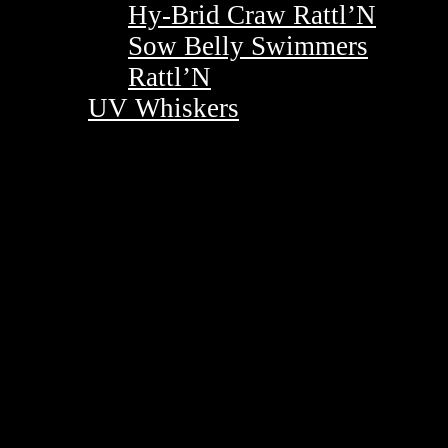
Hy-Brid Craw Rattl’N
Sow Belly Swimmers
Rattl’N
UV Whiskers