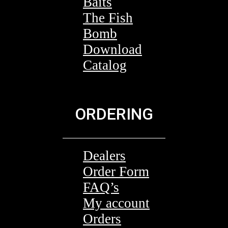
Baits
The Fish
Bomb
Download
Catalog
ORDERING
Dealers
Order Form
FAQ’s
My account
Orders