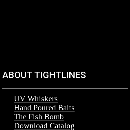
ABOUT TIGHTLINES
UV Whiskers
Hand Poured Baits
The Fish Bomb
Download Catalog