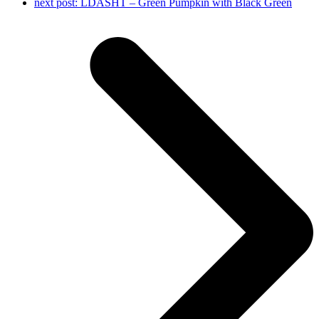
next post:
LDASHT – Green Pumpkin with Black Green