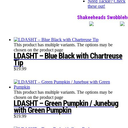
Need Tackle? Check
these out!
Shakeeheads
Swobbleh
This product has multiple variants. The options may be
chosen on the product page
LDASHT – Blue Black with Chartreuse
Tip
$
19.99
This product has multiple variants. The options may be
chosen on the product page
LDASHT – Green Pumpkin / Junebug
with Green Pumpkin
$
19.99