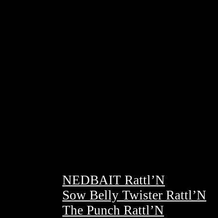
NEDBAIT Rattl’N
Sow Belly Twister Rattl’N
The Punch Rattl’N