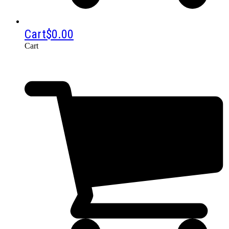
Cart
$
0.00
Cart