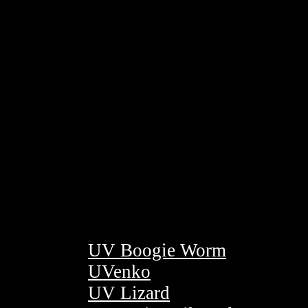
UV Boogie Worm
UVenko
UV Lizard