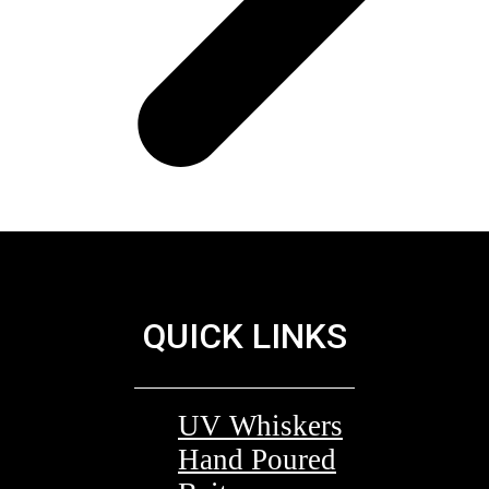
QUICK LINKS
UV Whiskers
Hand Poured