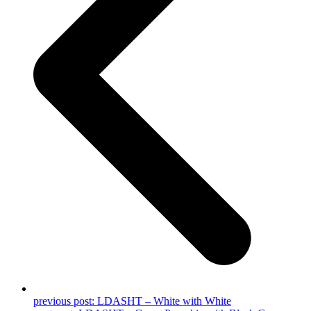
previous post:
LDASHT – White with White