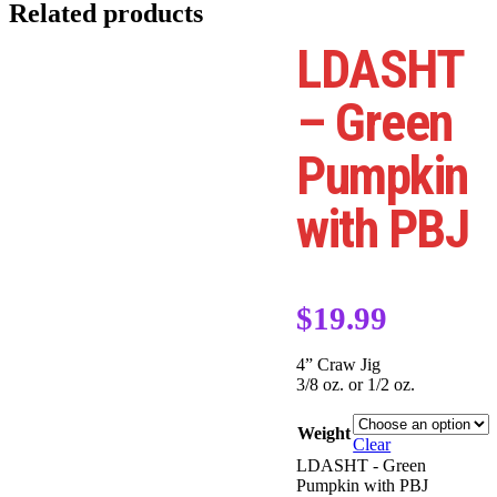
Related products
LDASHT
– Green
Pumpkin
with PBJ
$
19.99
4” Craw Jig
3/8 oz. or 1/2 oz.
Weight
Clear
LDASHT - Green
Pumpkin with PBJ