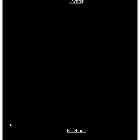
Twitter
Facebook