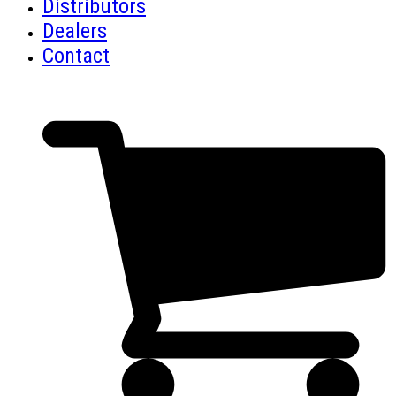
Distributors
Dealers
Contact