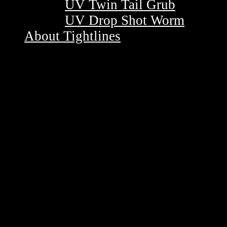
UV Twin Tail Grub
UV Drop Shot Worm
About Tightlines