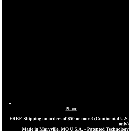
Phone
FREE Shipping on orders of $50 or more! (Continental U.S.
only)
Made in Maryville, MO U.S.A. • Patented Technology