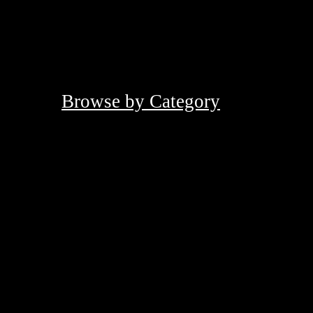
Browse by Category