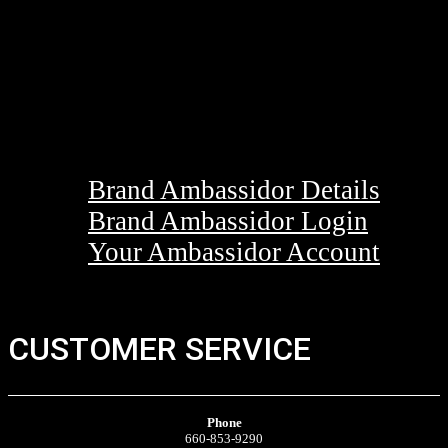
Brand Ambassidor Details
Brand Ambassidor Login
Your Ambassidor Account
CUSTOMER SERVICE
Phone
660-853-9290