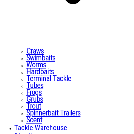
Craws
Swimbaits
Worms
Hardbaits
Terminal Tackle
Tubes
Frogs
Grubs
Trout
Spinnerbait Trailers
Scent
Tackle Warehouse