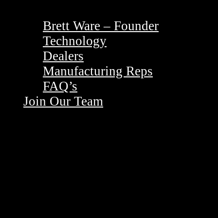
Brett Ware – Founder
Technology
Dealers
Manufacturing Reps
FAQ’s
Join Our Team