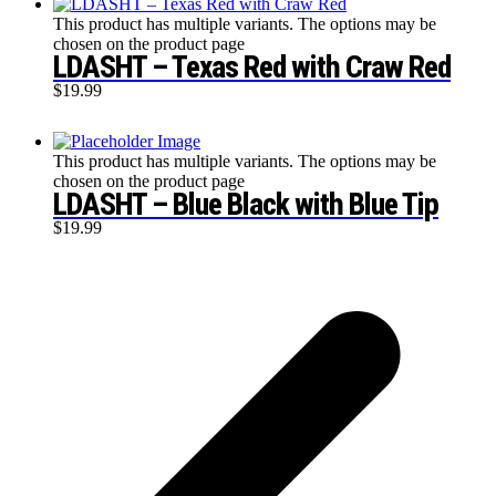
This product has multiple variants. The options may be
chosen on the product page
LDASHT – Texas Red with Craw Red
$
19.99
This product has multiple variants. The options may be
chosen on the product page
LDASHT – Blue Black with Blue Tip
$
19.99