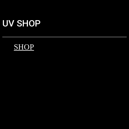
UV SHOP
SHOP