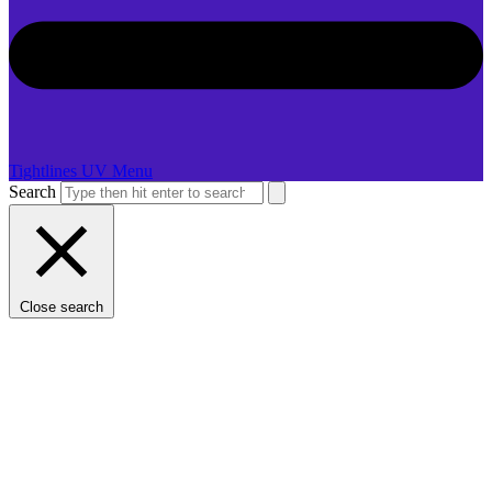
Tightlines UV Menu
Search
Close search
LDASHT-GN-WCJ38-PBJ