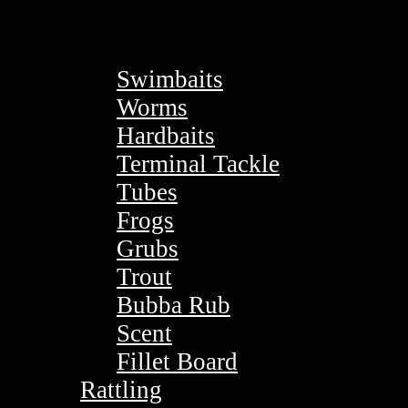
Swimbaits
Worms
Hardbaits
Terminal Tackle
Tubes
Frogs
Grubs
Trout
Bubba Rub
Scent
Fillet Board
Rattling