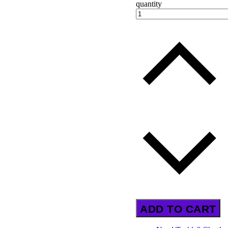
quantity
ADD TO CART