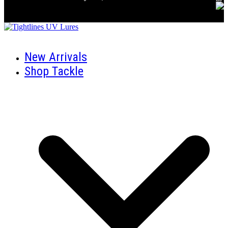
New Arrivals
Shop Tackle