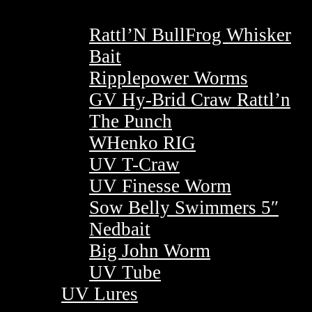
Rattl’N BullFrog Whisker
Bait
Ripplepower Worms
GV Hy-Brid Craw Rattl’n
The Punch
WHenko RIG
UV T-Craw
UV Finesse Worm
Sow Belly Swimmers 5″
Nedbait
Big John Worm
UV Tube
UV Lures